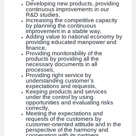
Developing new products,
providing
s
continuous improvement
in our
R&D studies,
Increasing the competitive capacity
by planning the continuous
improvement in a stable way,
Adding value to national economy by
providing educated manpower and
,
finance
Providing monitorability of the
products by providing all the
necessary documents in all
processes,
Providing right service by
understanding customer’s
expectations and requests,
Keeping products and services
under the control by using
opportunities and evaluating risks
correctly,
Meeting the expectations and
requests of the customers by
customer-oriented attitude and in the
perspective of the harmony and
cooperation with its partners,