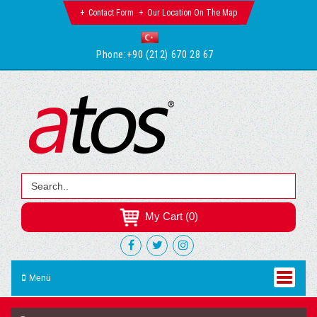
Contact Form
Our Location On The Map
Phone:
+90 (212) 670 28 67
My Cart (0)
Menü