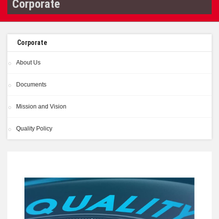
Corporate
Corporate
About Us
Documents
Mission and Vision
Quality Policy