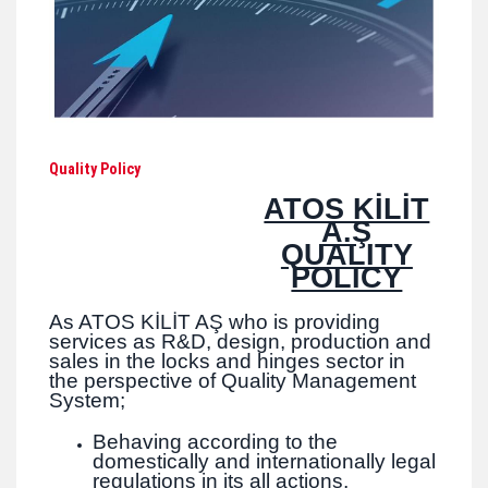
Quality Policy
ATOS KİLİT
A.Ş
QUALITY
POLICY
As ATOS KİLİT AŞ who is providing
services as R&D, design, production and
sales in the locks and hinges sector in
the perspective of Quality Management
System;
Behaving according to the
domestically and internationally legal
regulations in its all actions,